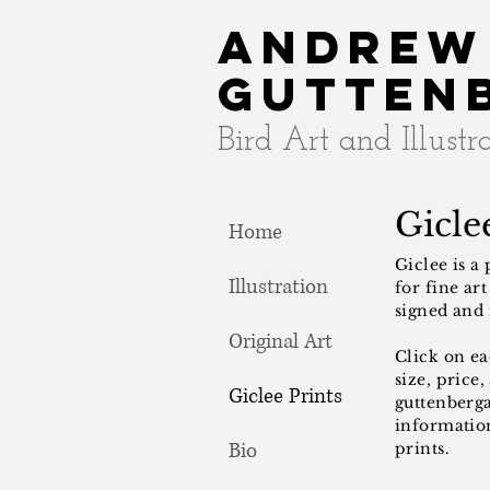
Andrew
Gutten
Bird Art and Illustr
Giclee
Home
Giclee is a
Illustration
for fine ar
signed and
Original Art
Click on e
size, price,
Giclee Prints
guttenberg
information
Bio
prints.