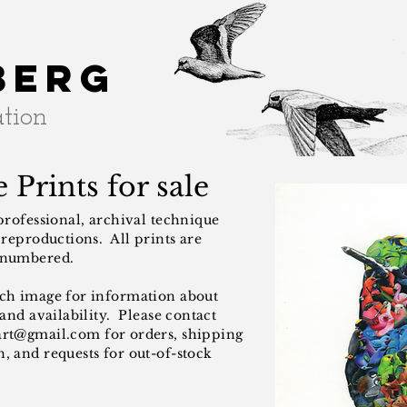
berg
ation
 Prints for sale
 professional, archival technique
t reproductions. All prints are
 numbered.
ach image for information about
 and availability. Please contact
art@gmail.com
for orders, shipping
, and requests for out-of-stock