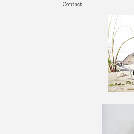
Contact